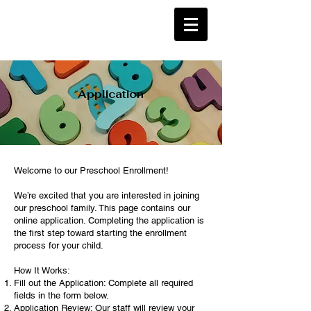
Application
Welcome to our Preschool Enrollment!
We’re excited that you are interested in joining
our preschool family. This page contains our
online application. Completing the application is
the first step toward starting the enrollment
process for your child.
How It Works:
Fill out the Application: Complete all required
fields in the form below.
Application Review: Our staff will review your